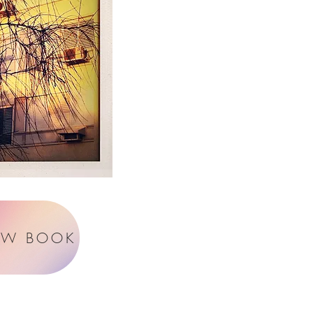
EW BOOK