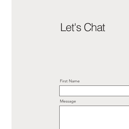
Let's Chat
First Name
Message