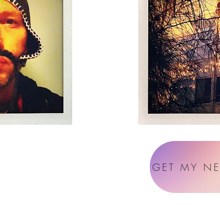
GET MY N