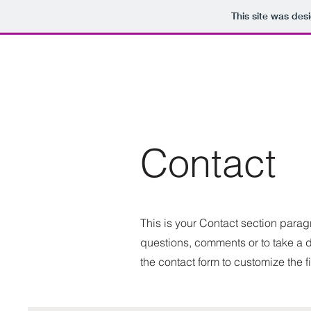
This site was des
Contact
This is your Contact section para
questions, comments or to take a di
the contact form to customize the f