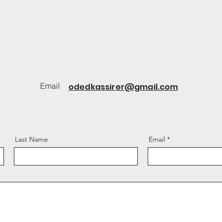
Email
odedkassirer@gmail.com
Last Name
Email