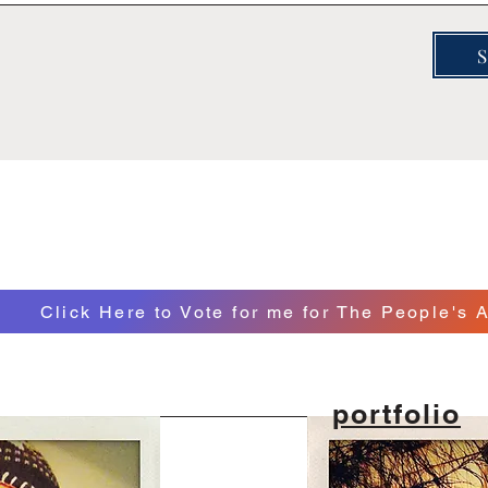
Click Here to Vote for me for The People's A
portfolio