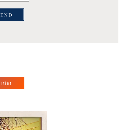
SEND
rtist