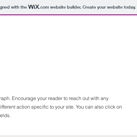
igned with the
.com
website builder. Create your website today.
graph. Encourage your reader to reach out with any
fferent action specific to your site. You can also click on
ields.