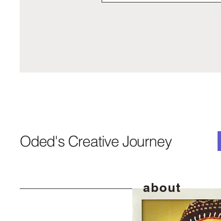
Oded's Creative Journey
about